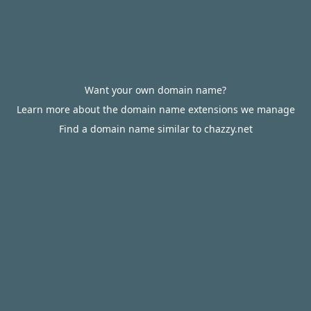
Want your own domain name?
Learn more about the domain name extensions we manage
Find a domain name similar to chazzy.net