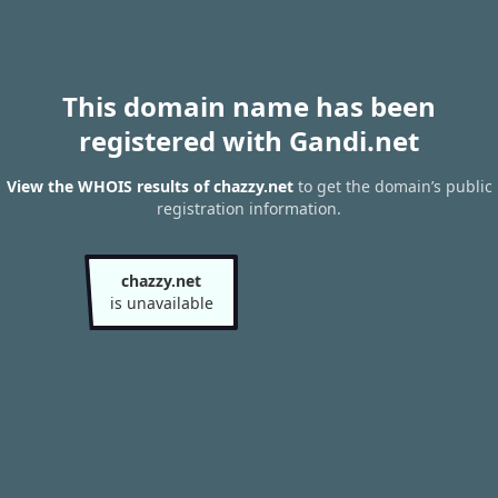
This domain name has been
registered with Gandi.net
View the WHOIS results of chazzy.net
to get the domain’s public
registration information.
chazzy.net
is unavailable